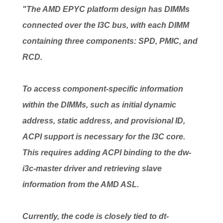
"The AMD EPYC platform design has DIMMs
connected over the I3C bus, with each DIMM
containing three components: SPD, PMIC, and
RCD.
To access component-specific information
within the DIMMs, such as initial dynamic
address, static address, and provisional ID,
ACPI support is necessary for the I3C core.
This requires adding ACPI binding to the dw-
i3c-master driver and retrieving slave
information from the AMD ASL.
Currently, the code is closely tied to dt-