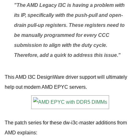
"The AMD Legacy I3C is having a problem with
its IP, specifically with the push-pull and open-
drain pull-up registers. These registers need to
be manually programmed for every CCC
submission to align with the duty cycle.
Therefore, add a quirk to address this issue."
This AMD I3C DesignWare driver support will ultimately
help out modern AMD EPYC servers.
The patch series for these dw-i3c-master additions from
AMD explains: