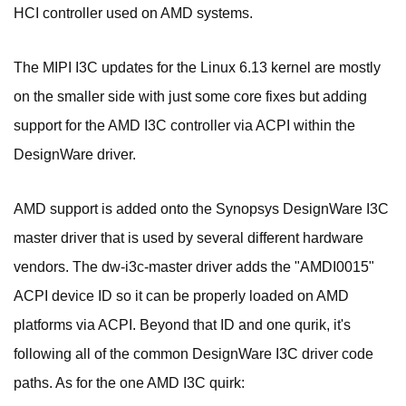
HCI controller used on AMD systems.
The MIPI I3C updates for the Linux 6.13 kernel are mostly
on the smaller side with just some core fixes but adding
support for the AMD I3C controller via ACPI within the
DesignWare driver.
AMD support is added onto the Synopsys DesignWare I3C
master driver that is used by several different hardware
vendors. The dw-i3c-master driver adds the "AMDI0015"
ACPI device ID so it can be properly loaded on AMD
platforms via ACPI. Beyond that ID and one qurik, it's
following all of the common DesignWare I3C driver code
paths. As for the one AMD I3C quirk: