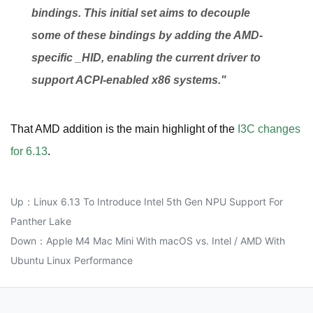
bindings. This initial set aims to decouple
some of these bindings by adding the AMD-
specific _HID, enabling the current driver to
support ACPI-enabled x86 systems."
That AMD addition is the main highlight of the
I3C changes
for 6.13
.
Up：
Linux 6.13 To Introduce Intel 5th Gen NPU Support For
Panther Lake
Down：
Apple M4 Mac Mini With macOS vs. Intel / AMD With
Ubuntu Linux Performance