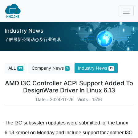
Industry News
了解最新公司动态及行业资讯
ALL
Company News
Industry News
13
2
11
AMD I3C Controller ACPI Support Added To
DesignWare Driver In Linux 6.13
Date：2024-11-26 Visits：1516
The I3C subsystem updates were submitted for the Linux
6.13 kernel on Monday and include support for another I3C