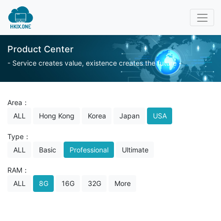
Product Center
- Service creates value, existence creates the future -
Area：
ALL
Hong Kong
Korea
Japan
USA
Type：
ALL
Basic
Professional
Ultimate
RAM：
ALL
8G
16G
32G
More