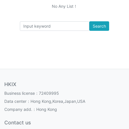
No Any List！
Search
HKIX
Business license：72409995
Data center：Hong Kong,Korea,Japan,USA
Company add.：Hong Kong
Contact us