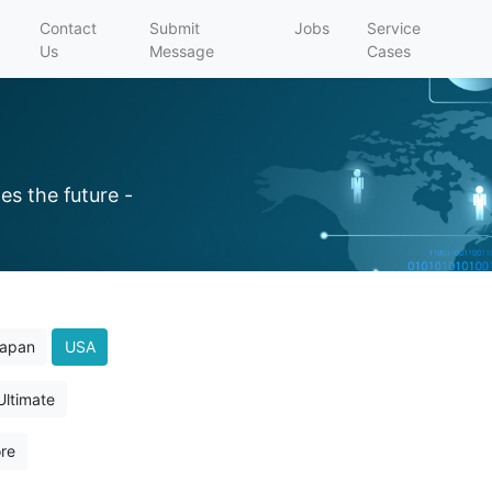
Contact
Submit
Jobs
Service
Us
Message
Cases
es the future -
apan
USA
Ultimate
re