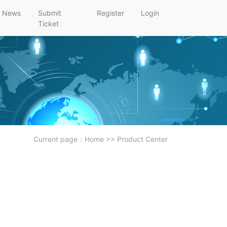
News
Submit
Register
Login
Ticket
Current page：
Home
>>
Product Center