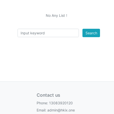
No Any List！
Search
Contact us
Phone: 13083920120
Email: admin@hkix.one