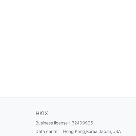
HKIX
Business license：72409995
Data center：Hong Kong,Korea,Japan,USA