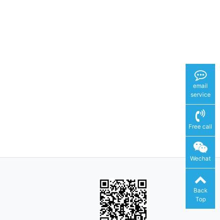
email
service
Free call
Wechat
Back
Top