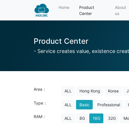
Home
Product
About
Center
us
Product Center
- Service creates value, existence creat
Area：
ALL
Hong Kong
Korea
J
Type：
ALL
Basic
Professional
RAM：
ALL
8G
16G
32G
Mo