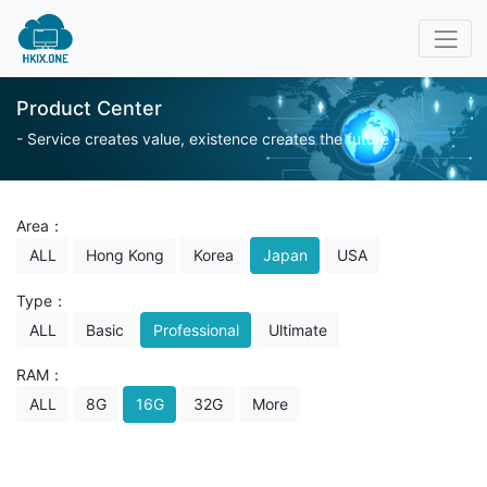
Product Center
- Service creates value, existence creates the future -
Area：
ALL
Hong Kong
Korea
Japan
USA
Type：
ALL
Basic
Professional
Ultimate
RAM：
ALL
8G
16G
32G
More