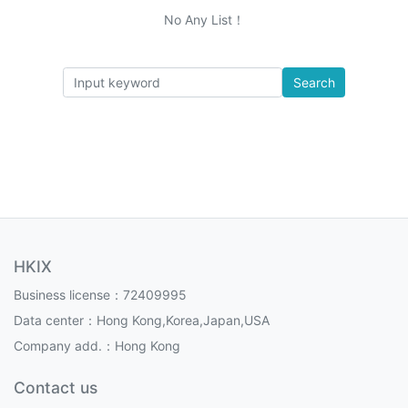
No Any List！
Search
HKIX
Business license：72409995
Data center：Hong Kong,Korea,Japan,USA
Company add.：Hong Kong
Contact us