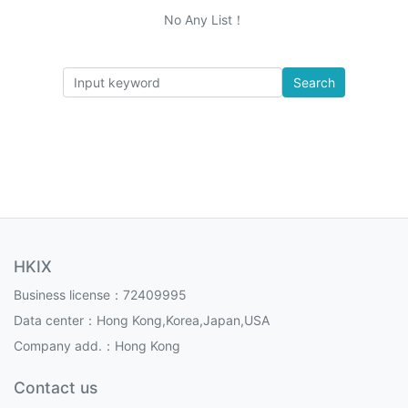
No Any List！
Search
HKIX
Business license：72409995
Data center：Hong Kong,Korea,Japan,USA
Company add.：Hong Kong
Contact us