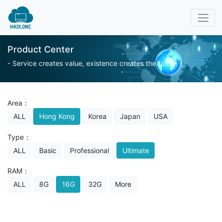
Product Center
- Service creates value, existence creates the future -
Area：
ALL
Hong Kong
Korea
Japan
USA
Type：
ALL
Basic
Professional
Ultimate
RAM：
ALL
8G
16G
32G
More