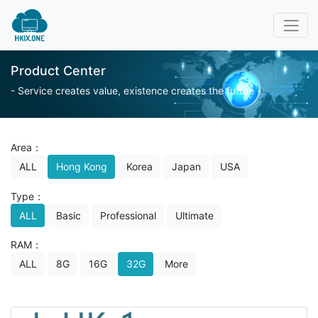
Product Center
- Service creates value, existence creates the future -
Area：
ALL
Hong Kong
Korea
Japan
USA
Type：
ALL
Basic
Professional
Ultimate
RAM：
ALL
8G
16G
32G
More