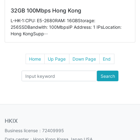
32GB 100Mbps Hong Kong
L-HK-1:CPU: E5-2680RAM: 16GBStorage:
256SSDBandwith: 100MbpsIP Address: 1 IPsLocation:
Hong KongSupp···
Home
Up Page
Down Page
End
Search
HKIX
Business license：72409995
Data center：Hong Kong,Korea,Japan,USA