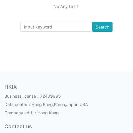
No Any List！
Search
HKIX
Business license：72409995
Data center：Hong Kong,Korea,Japan,USA
Company add.：Hong Kong
Contact us