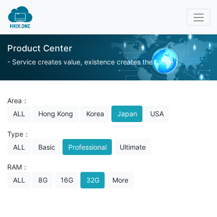
Product Center
- Service creates value, existence creates the future -
Area：
ALL
Hong Kong
Korea
Japan
USA
Type：
ALL
Basic
Professional
Ultimate
RAM：
ALL
8G
16G
32G
More