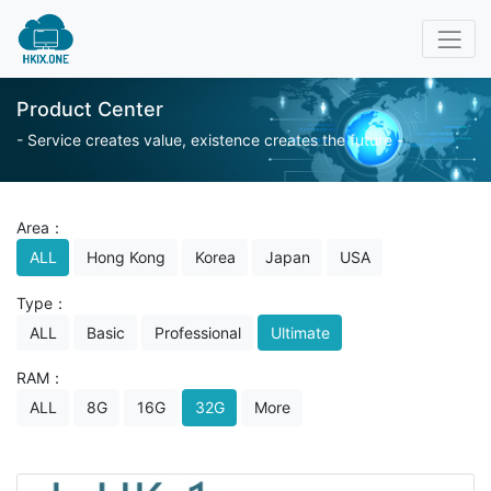
Product Center
- Service creates value, existence creates the future -
Area：
ALL
Hong Kong
Korea
Japan
USA
Type：
ALL
Basic
Professional
Ultimate
RAM：
ALL
8G
16G
32G
More