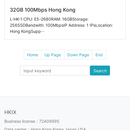
32GB 100Mbps Hong Kong
L-HK-1:CPU: E5-2680RAM: 16GBStorage:
256SSDBandwith: 100MbpsIP Address: 1 IPsLocation:
Hong KongSupp···
Home
Up Page
Down Page
End
Search
HKIX
Business license：72409995
Data center：Hong Kong,Korea,Japan,USA