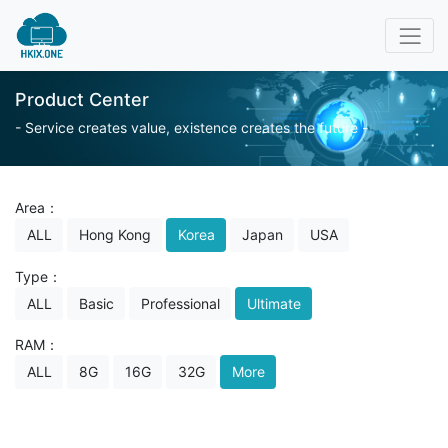
Product Center
- Service creates value, existence creates the future -
Area：
ALL
Hong Kong
Korea
Japan
USA
Type：
ALL
Basic
Professional
Ultimate
RAM：
ALL
8G
16G
32G
More