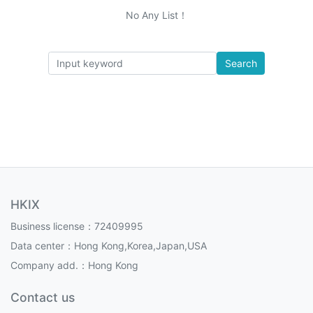
No Any List！
Search
HKIX
Business license：72409995
Data center：Hong Kong,Korea,Japan,USA
Company add.：Hong Kong
Contact us